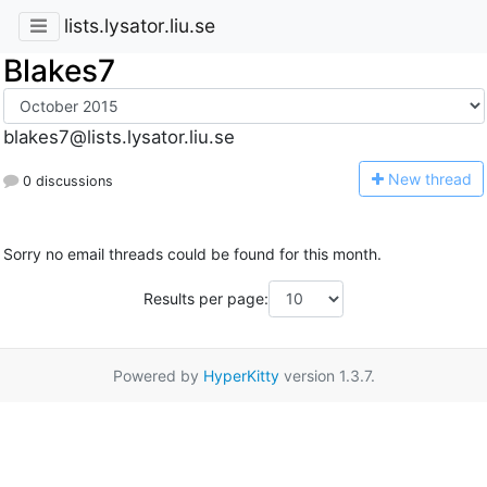
lists.lysator.liu.se
Blakes7
blakes7@lists.lysator.liu.se
N
ew thread
0 discussions
Sorry no email threads could be found for this month.
Results per page:
Powered by
HyperKitty
version 1.3.7.