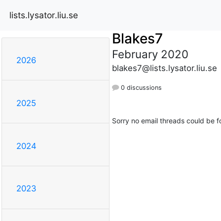
lists.lysator.liu.se
Blakes7
February 2020
2026
blakes7@lists.lysator.liu.se
0 discussions
2025
Sorry no email threads could be f
2024
2023