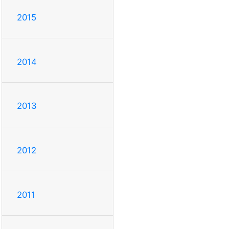
2015
2014
2013
2012
2011