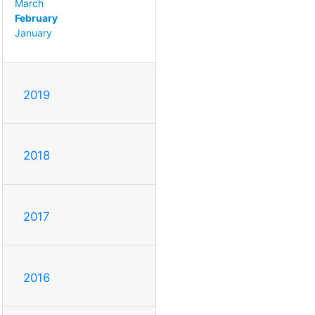
March
February
January
2019
2018
2017
2016