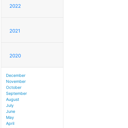
2022
2021
2020
December
November
October
September
August
July
June
May
April