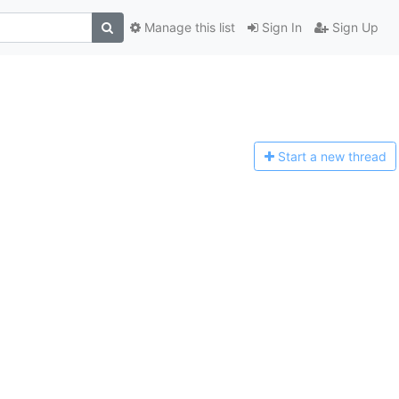
Manage this list
Sign In
Sign Up
Start a n
ew thread