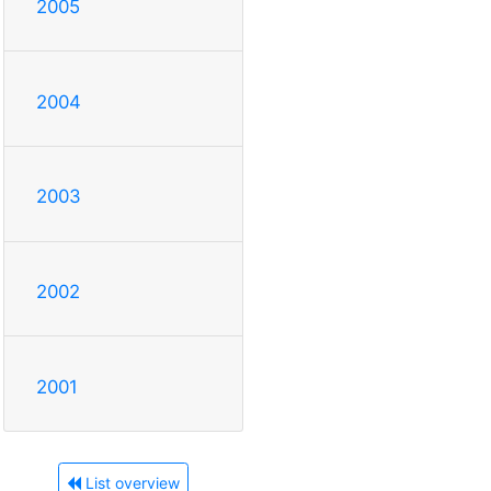
2005
2004
2003
2002
2001
List overview