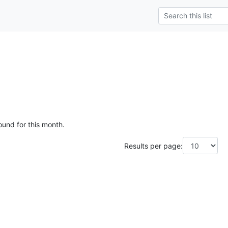
ound for this month.
Results per page: