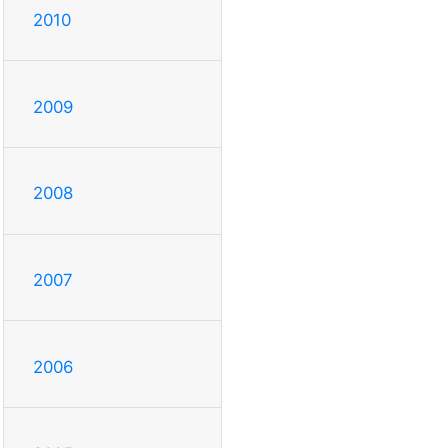
2010
2009
2008
2007
2006