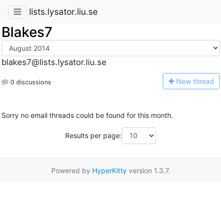
lists.lysator.liu.se
Blakes7
blakes7@lists.lysator.liu.se
N
ew thread
0 discussions
Sorry no email threads could be found for this month.
Results per page:
Powered by
HyperKitty
version 1.3.7.