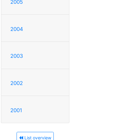
2005
2004
2003
2002
2001
List overview