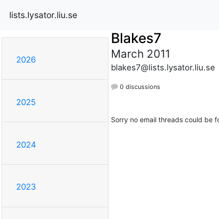
lists.lysator.liu.se
Blakes7
March 2011
2026
blakes7@lists.lysator.liu.se
0 discussions
2025
Sorry no email threads could be f
2024
2023