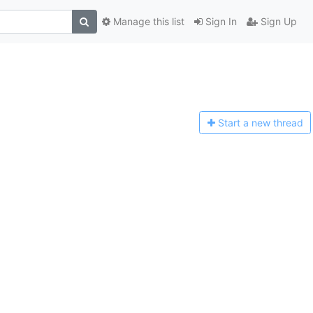
Manage this list
Sign In
Sign Up
Start a n
ew thread