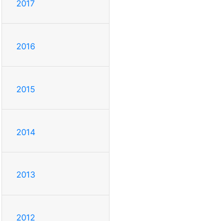
2017
2016
2015
2014
2013
2012