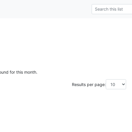
ound for this month.
Results per page: