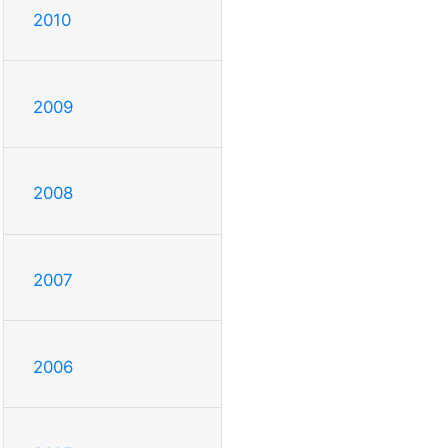
2010
2009
2008
2007
2006