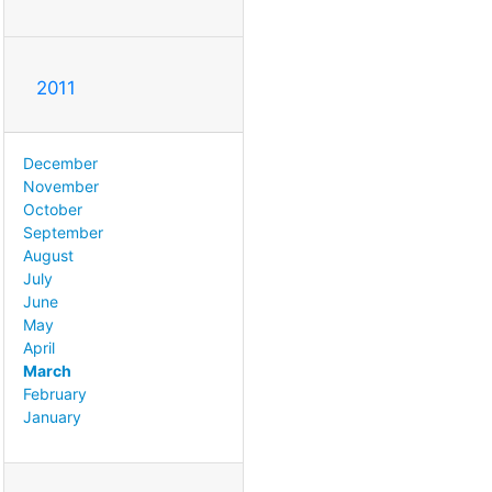
2011
December
November
October
September
August
July
June
May
April
March
February
January