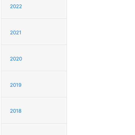
2022
2021
2020
2019
2018