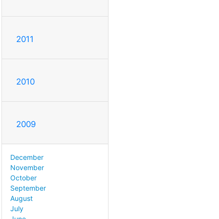
2011
2010
2009
December
November
October
September
August
July
June