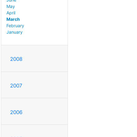
May
April
March
February
January
2008
2007
2006