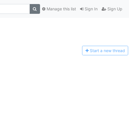
Manage this list
Sign In
Sign Up
Start a n
ew thread