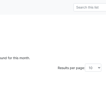
ound for this month.
Results per page: