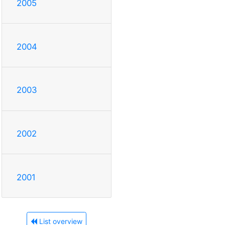
2005
2004
2003
2002
2001
List overview