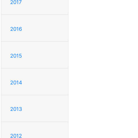
2017
2016
2015
2014
2013
2012