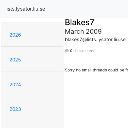
lists.lysator.liu.se
Blakes7
March 2009
2026
blakes7@lists.lysator.liu.se
0 discussions
2025
Sorry no email threads could be f
2024
2023