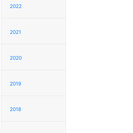
2022
2021
2020
2019
2018