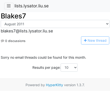
lists.lysator.liu.se
Blakes7
blakes7@lists.lysator.liu.se
N
ew thread
0 discussions
Sorry no email threads could be found for this month.
Results per page:
Powered by
HyperKitty
version 1.3.7.