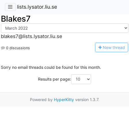
lists.lysator.liu.se
Blakes7
blakes7@lists.lysator.liu.se
N
ew thread
0 discussions
Sorry no email threads could be found for this month.
Results per page:
Powered by
HyperKitty
version 1.3.7.