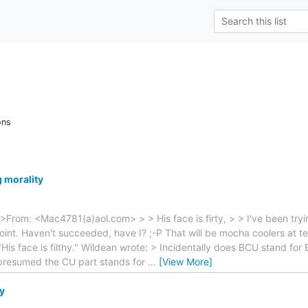
ons
g morality
>From: <Mac4781(a)aol.com> > > His face is firty, > > I've been tryin
 point. Haven't succeeded, have I? ;-P That will be mocha coolers at t
His face is filthy." Wildean wrote: > Incidentally does BCU stand for 
s presumed the CU part stands for
…
[View More]
y