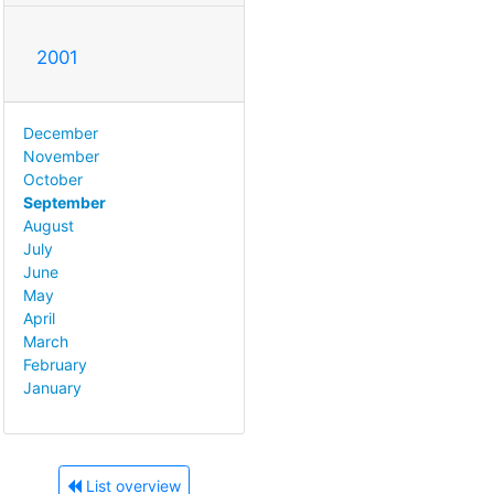
2001
December
November
October
September
August
July
June
May
April
March
February
January
List overview