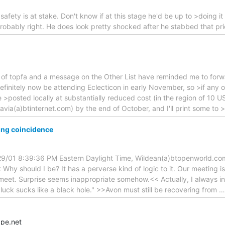
n safety is at stake. Don't know if at this stage he'd be up to >doing i
e probably right. He does look pretty shocked after he stabbed that p
of topfa and a message on the Other List have reminded me to forwa
l definitely now be attending Eclecticon in early November, so >if an
e >posted locally at substantially reduced cost (in the region of 10 U
ia(a)btinternet.com) by the end of October, and I'll print some to >
ing coincidence
29/01 8:39:36 PM Eastern Daylight Time, Wildean(a)btopenworld.co
Why should I be? It has a perverse kind of logic to it. Our meeting i
meet. Surprise seems inappropriate somehow.<< Actually, I always in
 luck sucks like a black hole." >>Avon must still be recovering from
pe.net