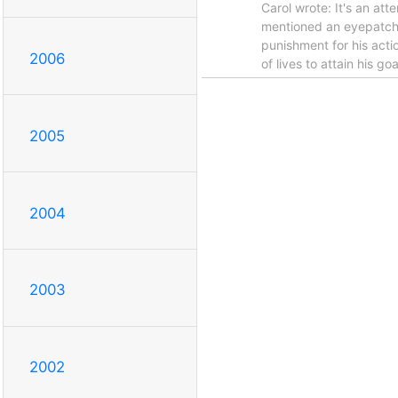
Carol wrote: It's an at
mentioned an eyepatch ju
punishment for his acti
2006
of lives to attain his g
2005
2004
2003
2002