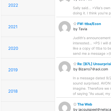
2022
Sally said... >Vila's ow
doing it. I think you'r
FW: ttba/Econ
2021
by Tavia
Judith's announcement 
interested... >PS I wil
2020
like a copy of ttba to b
send me a message >(tav
Re: [B7L] Unsurpris
by Bizarro7＠aol.com
2019
In a message dated 9/
sound surprised. AVON: 
imagine. Therefore we 
2018
of saying "As usual, my
The Web
by jacquispeel＠netsca