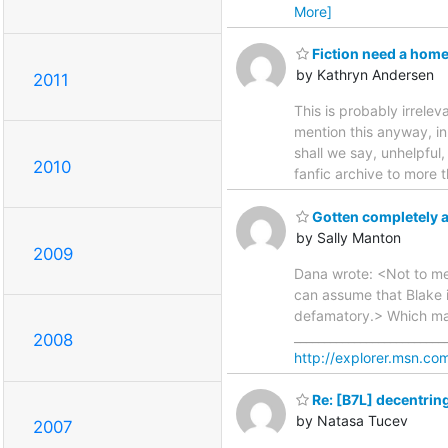
More]
Fiction need a hom
by Kathryn Andersen
2011
This is probably irrelev
mention this anyway, in 
shall we say, unhelpful
2010
fanfic archive to more 
Gotten completely a
by Sally Manton
2009
Dana wrote: <Not to men
can assume that Blake i
defamatory.> Which mak
________________________
2008
http://explorer.msn.com
Re: [B7L] decentrin
by Natasa Tucev
2007