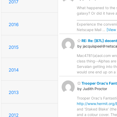
2017
What happened to the sp
galaxy? Or did it have 
_________________________
Experience the conven
2016
Netscape Mail
…
[View
RE: Re: [B7L] decent
by jacquispeel＠netsca
2015
Mac4781(a)aol.com wrote
class thing--Alphas are
Servalan getting into t
2014
would one end up on a 
Trooper Orac's Fant
by Judith Proctor
2013
Trooper Orac's Fantasti
http://www.hermit.org/
and 'Staked Blake' (the
and a colour cover. Th
2012