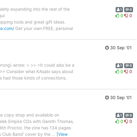
etly expanding into the rest of the
1
0
qui
0
0
hopping tools and great gift ideas.
pe.com/
Get your own FREE, personal
30 Sep '01
wrong) wrote: > >> >It could also be a
1
0
> >> Consider what KAsabi says about
0
0
e had those kinds of connections,
30 Sep '01
the copy shop and available on
1
0
Dalek Empire CDs with Gareth Thomas,
0
0
dith Proctor, the zine has 134 pages
ts Club Band' cover by the
…
[View