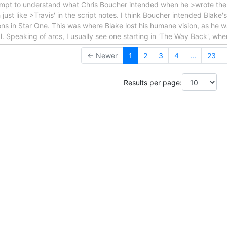
tempt to understand what Chris Boucher intended when he >wrote the 
st like >Travis' in the script notes. I think Boucher intended Blake's
ons in Star One. This was where Blake lost his humane vision, as he wa
oal. Speaking of arcs, I usually see one starting in 'The Way Back', wh
← Newer
1
2
3
4
...
23
Results per page: