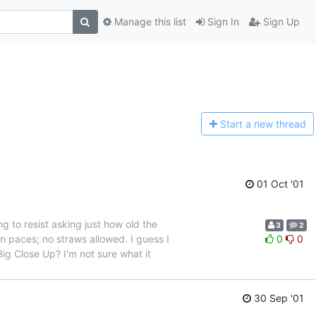
Manage this list
Sign In
Sign Up
Start a n
ew thread
01 Oct '01
g to resist asking just how old the
3
2
en paces; no straws allowed. I guess I
0
0
Big Close Up? I'm not sure what it
30 Sep '01