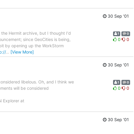
30 Sep '01
 the Hermit archive, but I thought I'd
1
0
nnouncement; since GeoCities is being,
0
0
my bit by opening up the WorkStorm
p://
…
[View More]
30 Sep '01
onsidered libelous. Oh, and I think we
1
0
tements will be considered
0
0
N Explorer at
30 Sep '01