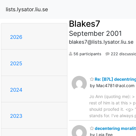
lists.lysator.liu.se
Blakes7
September 2001
2026
blakes7@lists.lysator.liu.se
56 participants
222 discussi
2025
Re: [B7L] decentrin
by Mac4781＠aol.com
2024
Jo Ann (quoting me): > 
rest of him is at this >
should proofed it. <g> "
stands for. I've alway
2023
decentering moralit
by Leia Fee