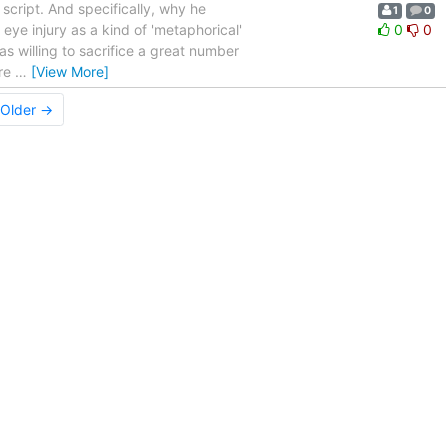
script. And specifically, why he
1
0
 eye injury as a kind of 'metaphorical'
0
0
s willing to sacrifice a great number
ere
…
[View More]
Older →