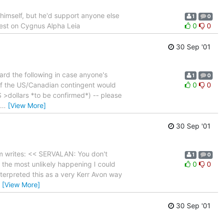
t himself, but he'd support anyone else
1
0
riest on Cygnus Alpha Leia
0
0
30 Sep '01
rd the following in case anyone's
1
0
y of the US/Canadian contingent would
0
0
S >dollars *to be confirmed*) -- please
…
[View More]
30 Sep '01
m writes: << SERVALAN: You don't
1
0
s the most unlikely happening I could
0
0
terpreted this as a very Kerr Avon way
…
[View More]
30 Sep '01