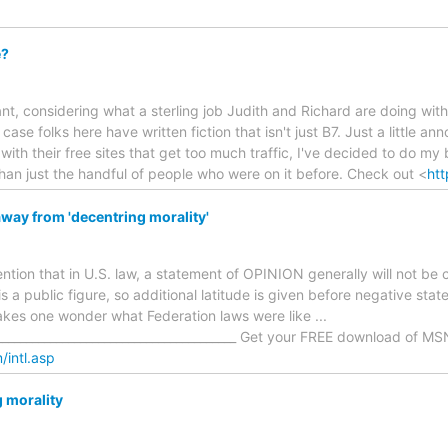
e?
ant, considering what a sterling job Judith and Richard are doing with
case folks here have written fiction that isn't just B7. Just a little a
, with their free sites that get too much traffic, I've decided to do 
than just the handful of people who were on it before. Check out <
htt
way from 'decentring morality'
tion that in U.S. law, a statement of OPINION generally will not be c
s a public figure, so additional latitude is given before negative sta
es one wonder what Federation laws were like ...
_________________________________________ Get your FREE download of MS
/intl.asp
g morality