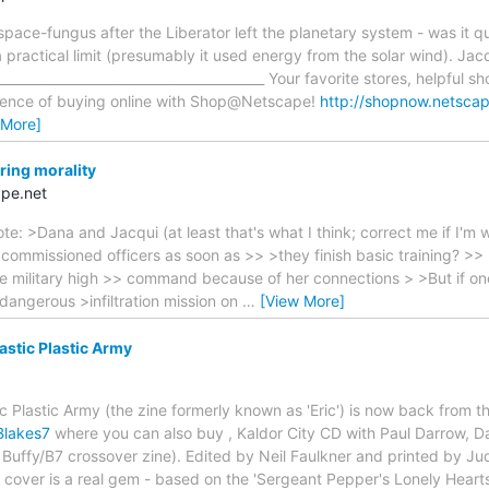
ace-fungus after the Liberator left the planetary system - was it qui
a practical limit (presumably it used energy from the solar wind). Jac
_________________________________________ Your favorite stores, helpful s
ience of buying online with Shop@Netscape!
http://shopnow.netsca
 More]
ring morality
pe.net
: >Dana and Jacqui (at least that's what I think; correct me if I'm 
 commissioned officers as soon as >> >they finish basic training? >
he military high >> command because of her connections > >But if on
dangerous >infiltration mission on
…
[View More]
astic Plastic Army
c Plastic Army (the zine formerly known as 'Eric') is now back from 
Blakes7
where you can also buy , Kaldor City CD with Paul Darrow, 
 Buffy/B7 crossover zine). Edited by Neil Faulkner and printed by Ju
e cover is a real gem - based on the 'Sergeant Pepper's Lonely Hear