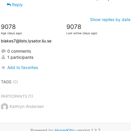
Reply
Show replies by date
9078
9078
Age (days ago)
Last active (days ago)
blakes7@lists.lysator.liu.se
0 comments
1 participants
Add to favorites
TAGS
(0)
(1)
PARTICIPANTS
Kathryn Andersen
Powered by
HyperKitty
version 1.3.7.