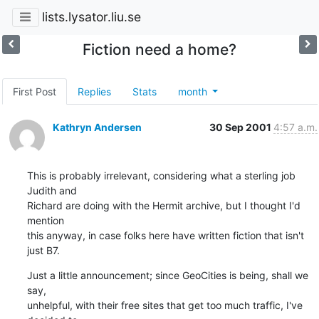
lists.lysator.liu.se
Fiction need a home?
First Post
Replies
Stats
month
Kathryn Andersen
30 Sep 2001
4:57 a.m.
This is probably irrelevant, considering what a sterling job 
Judith and

Richard are doing with the Hermit archive, but I thought I'd 
mention

this anyway, in case folks here have written fiction that isn't 
just B7.
Just a little announcement; since GeoCities is being, shall we 
say,

unhelpful, with their free sites that get too much traffic, I've 