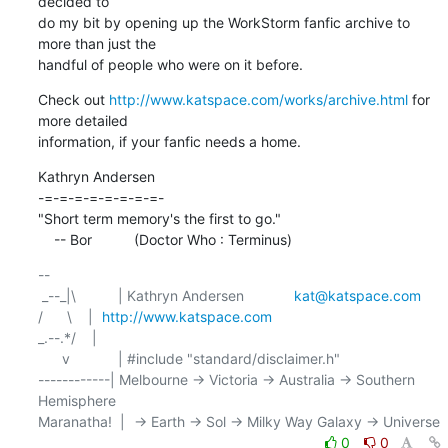
decided to

do my bit by opening up the WorkStorm fanfic archive to 
more than just the

handful of people who were on it before.
Check out 
http://www.katspace.com/works/archive.html
 for 
more detailed

information, if your fanfic needs a home.
Kathryn Andersen

-=-=-=-=-=-=-=-=-

"Short term memory's the first to go."

    -- Bor		(Doctor Who : Terminus)
-- 

 _--_|\	    | Kathryn Andersen		
kat@katspace.com
/      \    | 	
http://www.katspace.com
_.--.*/    | 	

      v	    | #include "standard/disclaimer.h"

------------| Melbourne -> Victoria -> Australia -> Southern 
Hemisphere

0
0