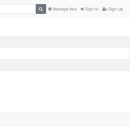
Manage lists
Sign In
Sign Up