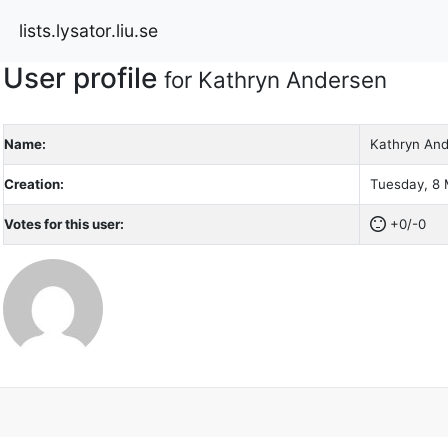
lists.lysator.liu.se
User profile
for Kathryn Andersen
Name:
Kathryn An
Creation:
Tuesday, 8 
Votes for this user:
+0/-0