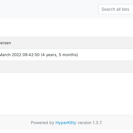
dersen
March 2022 09:42:50 (4 years, 5 months)
Powered by
HyperKitty
version 1.3.7.