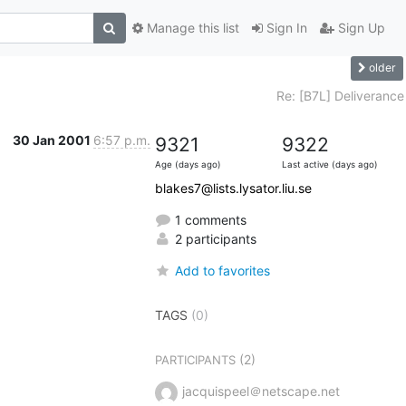
Manage this list
Sign In
Sign Up
older
Re: [B7L] Deliverance
30 Jan 2001
6:57 p.m.
9321
9322
Age (days ago)
Last active (days ago)
blakes7@lists.lysator.liu.se
1 comments
2 participants
Add to favorites
TAGS
(0)
(2)
PARTICIPANTS
jacquispeel＠netscape.net