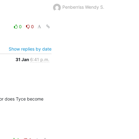
Penberriss Wendy S.
0
0
Show replies by date
31 Jan
6:41 p.m.
 or does Tyce become 