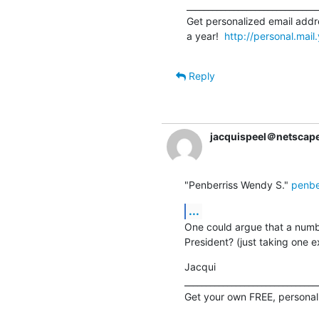
_______________________________
Get personalized email addre
a year!  
http://personal.mai
Reply
jacquispeel＠netscape
"Penberriss Wendy S." 
penbe
...
One could argue that a numbe
President? (just taking one 
Jacqui

________________________________
Get your own FREE, personal