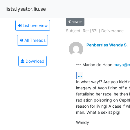
lists.lysator.liu.se
newer
List overview
Subject: Re: [B7L] Deliverance
All Threads
Penberriss Wendy S.
Download
--- Marian de Haan 
maya@mu
...
In what way!? Are you kidding
imagery of Avon firing off a 
fertalising her race, he then 
radiation poisoning on Cephl
reason for living! A case if 
man. What a sexist pig!
Wendy