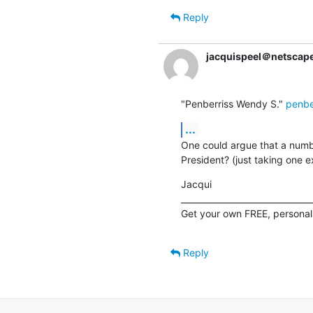
Reply
jacquispeel＠netscape
"Penberriss Wendy S." 
penbe
...
One could argue that a numbe
President? (just taking one 
Jacqui

________________________________
Get your own FREE, personal
Reply