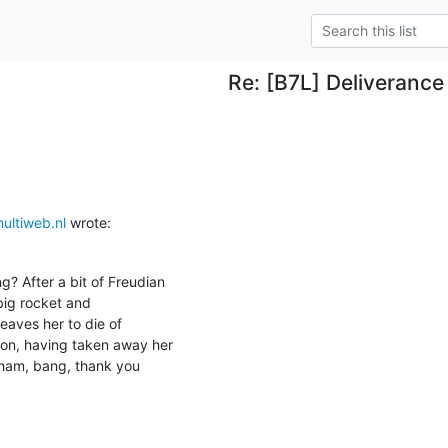
Re: [B7L] Deliverance
ltiweb.nl
 wrote:
? After a bit of Freudian

big rocket and

leaves her to die of

on, having taken away her

wham, bang, thank you
