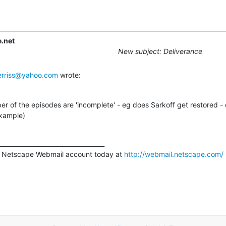
.net
New subject: Deliverance
rriss@yahoo.com
 wrote:
r of the episodes are 'incomplete' - eg does Sarkoff get restored -
example)
__________________________________

 Netscape Webmail account today at 
http://webmail.netscape.com/