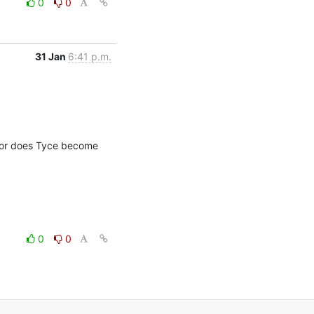
0
0
31 Jan
6:41 p.m.
 or does Tyce become 
0
0