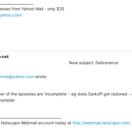
___________________

sses from Yahoo! Mail - only $35 

l.yahoo.com/
.net
New subject: Deliverance
rriss@yahoo.com
 wrote:
r of the episodes are 'incomplete' - eg does Sarkoff get restored -
example)
__________________________________

 Netscape Webmail account today at 
http://webmail.netscape.com/