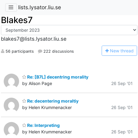
lists.lysator.liu.se
Blakes7
blakes7@lists.lysator.liu.se
N
ew thread
56 participants
222 discussions
Re: [B7L] decentring morality
by Alison Page
26 Sep '01
Re: decentering moraltiy
by Helen Krummenacker
26 Sep '01
Re: Interpreting
by Helen Krummenacker
26 Sep '01