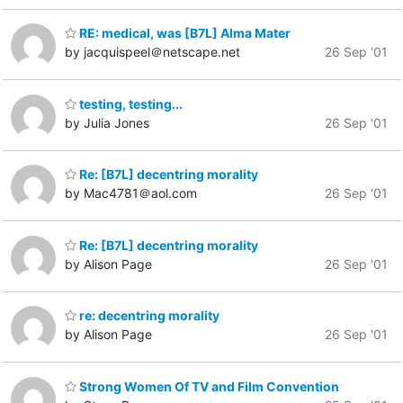
RE: medical, was [B7L] Alma Mater
by jacquispeel＠netscape.net
26 Sep '01
testing, testing...
by Julia Jones
26 Sep '01
Re: [B7L] decentring morality
by Mac4781＠aol.com
26 Sep '01
Re: [B7L] decentring morality
by Alison Page
26 Sep '01
re: decentring morality
by Alison Page
26 Sep '01
Strong Women Of TV and Film Convention