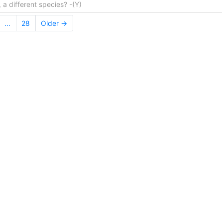
 a different species? -(Y)
...
28
Older →