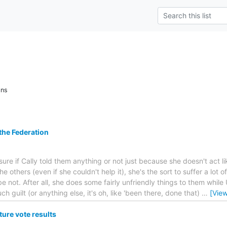
ons
 the Federation
ure if Cally told them anything or not just because she doesn't act like
e others (even if she couldn't help it), she's the sort to suffer a lot
ot. After all, she does some fairly unfriendly things to them while 
ch guilt (or anything else, it's oh, like 'been there, done that)
…
[Vie
ure vote results