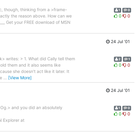
ic, though, thinking from a >frame-
1
0
r exactly the reason above. How can we
0
0
______ Get your FREE download of MSN
24 Jul '01
writes: > 1. What did Cally tell them
2
1
old them and it also seems like
0
0
ause she doesn't act like it later. It
he
…
[View More]
24 Jul '01
r Og.> and you did an absolutely
1
0
0
0
N Explorer at