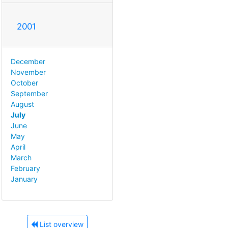
2001
December
November
October
September
August
July
June
May
April
March
February
January
List overview