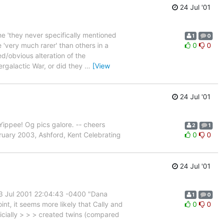
24 Jul '01
e 'they never specifically mentioned
1
0
'very much rarer' than others in a
0
0
ed/obvious alteration of the
ergalactic War, or did they
…
[View
24 Jul '01
Yippee! Og pics galore. -- cheers
2
1
uary 2003, Ashford, Kent Celebrating
0
0
24 Jul '01
 23 Jul 2001 22:04:43 -0400 "Dana
1
0
oint, it seems more likely that Cally and
0
0
ficially > > > created twins (compared