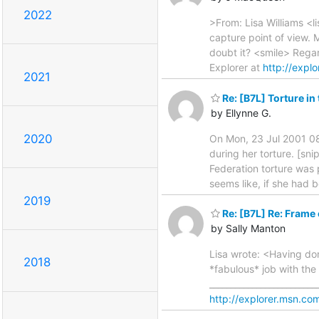
2022
>From: Lisa Williams <l
capture point of view. M
doubt it? <smile> Regar
Explorer at
http://explo
2021
Re: [B7L] Torture in
by Ellynne G.
2020
On Mon, 23 Jul 2001 08
during her torture. [sn
Federation torture was p
seems like, if she had b
2019
Re: [B7L] Re: Frame 
by Sally Manton
Lisa wrote: <Having don
2018
*fabulous* job with the 
________________________
http://explorer.msn.com