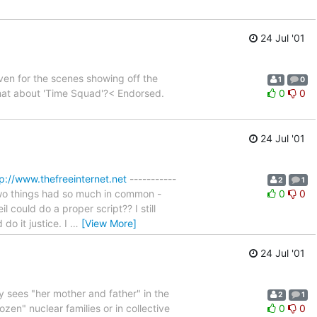
24 Jul '01
ven for the scenes showing off the
1
0
What about 'Time Squad'?< Endorsed.
0
0
24 Jul '01
p://www.thefreeinternet.net
-----------
2
1
e two things had so much in common -
0
0
 could do a proper script?? I still
o it justice. I
…
[View More]
24 Jul '01
y sees "her mother and father" in the
2
1
en" nuclear families or in collective
0
0