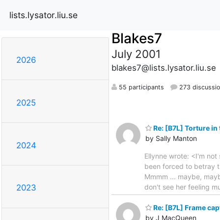
lists.lysator.liu.se
Blakes7
July 2001
2026
blakes7@lists.lysator.liu.se
55 participants
273 discussi
2025
Re: [B7L] Torture in
by Sally Manton
2024
Ellynne wrote: <I'm not s
been forced to betray th
Mmmm ... maybe, maybe n
don't see her feeling mu
2023
Re: [B7L] Frame capt
by J MacQueen