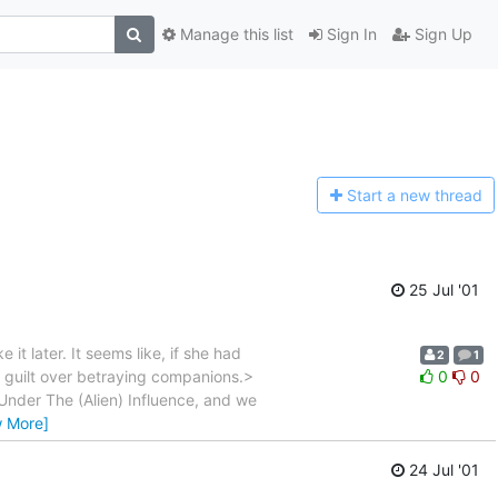
Manage this list
Sign In
Sign Up
Start a n
ew thread
25 Jul '01
 it later. It seems like, if she had
2
1
 of guilt over betraying companions.>
0
0
Under The (Alien) Influence, and we
w More]
24 Jul '01