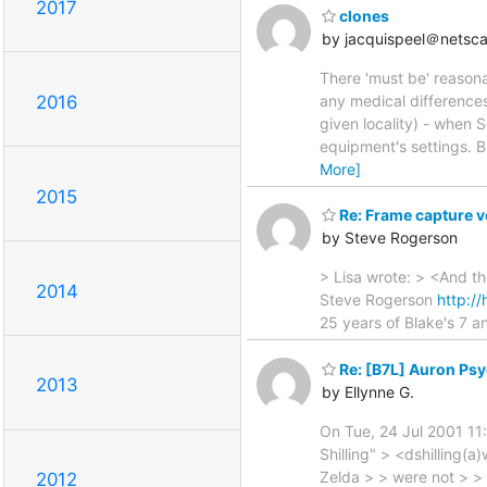
2017
clones
by jacquispeel＠netsca
There 'must be' reasona
any medical difference
2016
given locality) - when 
equipment's settings. B
More]
2015
Re: Frame capture v
by Steve Rogerson
> Lisa wrote: > <And t
2014
Steve Rogerson
http:/
25 years of Blake's 7 
Re: [B7L] Auron Ps
2013
by Ellynne G.
On Tue, 24 Jul 2001 11
Shilling" > <dshilling(a
Zelda > > were not > > 
2012