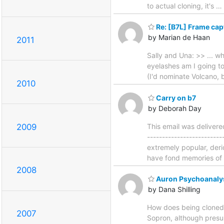
to actual cloning, it's
…
Re: [B7L] Frame capt
by Marian de Haan
2011
Sally and Una: >> ... w
eyelashes am I going t
(I'd nominate Volcano, 
2010
Carry on b7
by Deborah Day
2009
This email was deliver
-----------------------
extremely popular, deri
have fond memories of b
2008
Auron Psychoanaly
by Dana Shilling
How does being cloned a
2007
Sopron, although presum