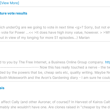
[View More]
ure vote results
hich underOg are we going to vote in next time <g>? Sorry, but not e
o vote for Power ...<< >It does have high irony value, however. > >
but in view of my longing for more S1 episodes...) Marian
ed to you by The Free Internet, a Business Online Group company.
htt
----------------------------- Now this has really touched a nerve - th
ded by the powers that be, cheap sets etc, quality writing. Maybe Neil
oth Molesworth and the Avon's Gardening diary - I am sure he could d
sis
ffect Cally (and other Auronar, of course)? In Harvest of Kairos Call
ably she wouldn't have one. Are clones raised in "cheaper by the doz