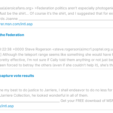
isa(a)eroicafans.org> >Federation politics aren't especially photogen
ust be the shirt... Of course it's the shirt, and I suggested that fo
ds Joanne ___________________________________________________________
rer.msn.com/intl.asp
 the Federation
:22:38 +0000 Steve Rogerson <steve.rogerson(a)mcr1.poptel.org.uk> 
ip] Although the teleport range seems like something she would have t
retty effective, I'm not sure if Cally told them anything or not just bec
een forced to betray the others (even if she couldn't help it), she's t
capture vote results
e my best to do justice to Jarriere, I shall endeavor to do no less fo
Jarriere Collection, he looked wonderful in all of them.
_________________________________________ Get your FREE download of MS
/intl.asp