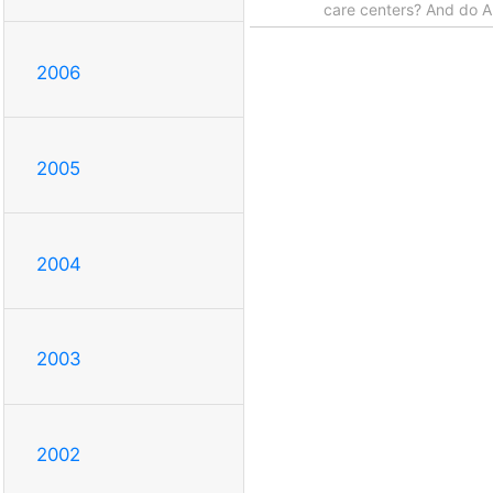
care centers? And do Au
2006
2005
2004
2003
2002