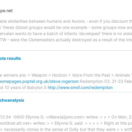
pe.net
ble similarities between humans and Aurons - even if you discount th
s' thesis (blood groups would be one example - some groups now are 
Servalan wants to have a batch of infants 'developed' there is no stat
TW - were the Clonemasters actually destroyed as a result of the Int
ote results
he winners are: > Weapon > Horizon > Voice From the Past > Animals 
/homepages.poptel.org.uk/steve.rogerson
Redemption 03, 21-23 Febr
and 10 years of Babylon 5
http://www.smof.com/redemption
ychoanalysis
:12:34 -0600 Ellynne G. <rilliara(a)juno.com> writes: > > > On Mon,
)worldnet.att.net> writes: > > Ellynne G. said: > > > > > Right at this p
> necessarily clones in the sense of Dolly but that they were > > arti