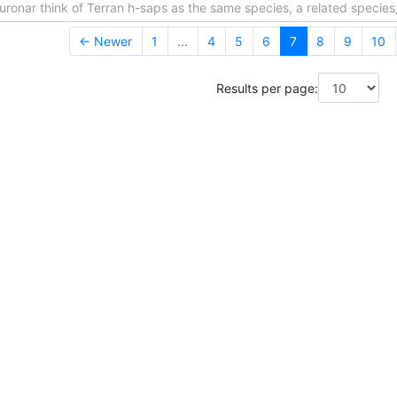
ronar think of Terran h-saps as the same species, a related species,
← Newer
1
...
4
5
6
7
8
9
10
Results per page: