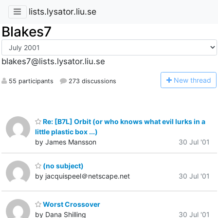
lists.lysator.liu.se
Blakes7
blakes7@lists.lysator.liu.se
N
ew thread
55 participants
273 discussions
Re: [B7L] Orbit (or who knows what evil lurks in a
little plastic box ...)
by James Mansson
30 Jul '01
(no subject)
by jacquispeel＠netscape.net
30 Jul '01
Worst Crossover
by Dana Shilling
30 Jul '01