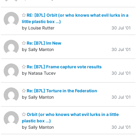
RE: [B7L] Orbit (or who knows what evil lurks in a
little plastic box ...)
by Louise Rutter
30 Jul '01
Re: [B7L] Im New
by Sally Manton
30 Jul '01
Re: [B7L] Frame capture vote results
by Natasa Tucev
30 Jul '01
Re: [B7L] Torture in the Federation
by Sally Manton
30 Jul '01
Orbit (or who knows what evil lurks in a little
plastic box ...)
by Sally Manton
30 Jul '01