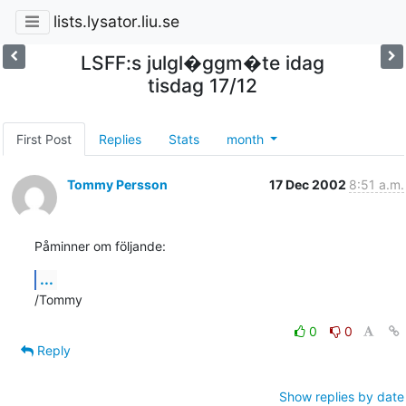
lists.lysator.liu.se
LSFF:s julgl�ggm�te idag
tisdag 17/12
First Post
Replies
Stats
month
Tommy Persson
17 Dec 2002
8:51 a.m.
Påminner om följande:
...
/Tommy
0
0
Reply
Show replies by date