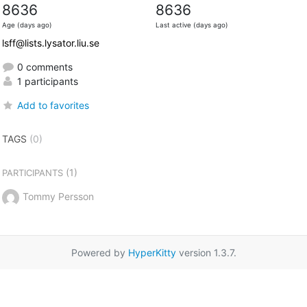
8636
8636
Age (days ago)
Last active (days ago)
lsff@lists.lysator.liu.se
0 comments
1 participants
Add to favorites
TAGS
(0)
(1)
PARTICIPANTS
Tommy Persson
Powered by
HyperKitty
version 1.3.7.