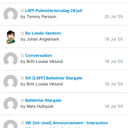
LSFF Pubmöte torsdag 28 juli
by Tommy Persson
25 Jul '05
Re: Leeds-fandom
by Johan Anglemark
18 Jul '05
Conversation
by Britt-Louise Viklund
16 Jul '05
SV: [LSFF] Battelstar Stargate
by Britt-Louise Viklund
16 Jul '05
Battelstar Stargate
by Mats Hultquist
16 Jul '05
VB: [int-chat] Announcement - Interaction