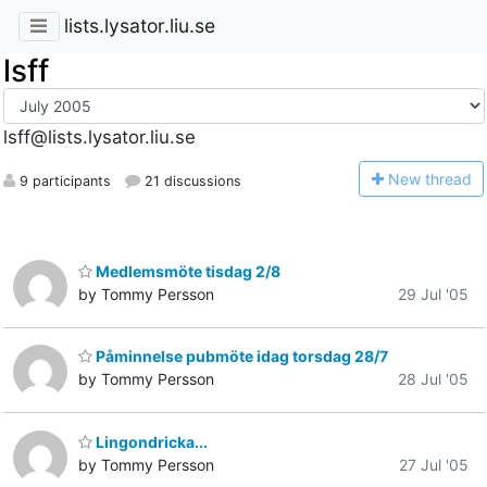
lists.lysator.liu.se
lsff
lsff@lists.lysator.liu.se
N
ew thread
9 participants
21 discussions
Medlemsmöte tisdag 2/8
by Tommy Persson
29 Jul '05
Påminnelse pubmöte idag torsdag 28/7
by Tommy Persson
28 Jul '05
Lingondricka...
by Tommy Persson
27 Jul '05