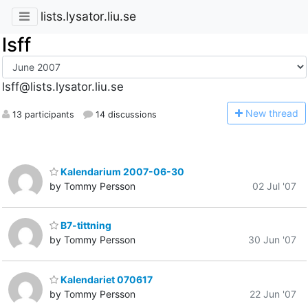
lists.lysator.liu.se
lsff
lsff@lists.lysator.liu.se
N
ew thread
13 participants
14 discussions
Kalendarium 2007-06-30
by Tommy Persson
02 Jul '07
B7-tittning
by Tommy Persson
30 Jun '07
Kalendariet 070617
by Tommy Persson
22 Jun '07