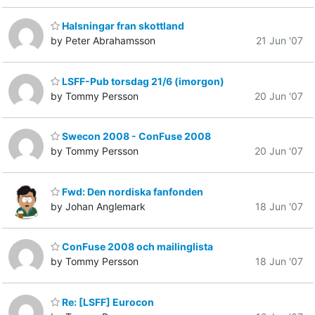
Halsningar fran skottland
by Peter Abrahamsson
21 Jun '07
LSFF-Pub torsdag 21/6 (imorgon)
by Tommy Persson
20 Jun '07
Swecon 2008 - ConFuse 2008
by Tommy Persson
20 Jun '07
Fwd: Den nordiska fanfonden
by Johan Anglemark
18 Jun '07
ConFuse 2008 och mailinglista
by Tommy Persson
18 Jun '07
Re: [LSFF] Eurocon