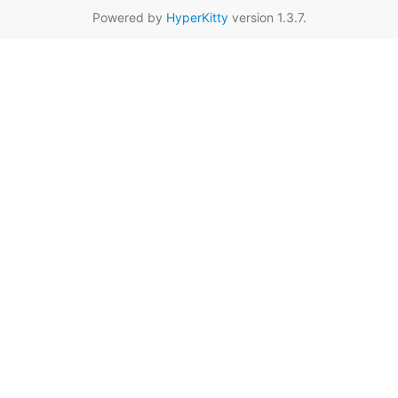
Powered by
HyperKitty
version 1.3.7.