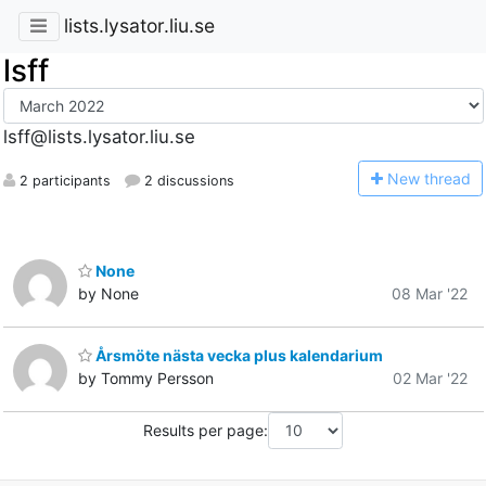
lists.lysator.liu.se
lsff
lsff@lists.lysator.liu.se
N
ew thread
2 participants
2 discussions
None
by None
08 Mar '22
Årsmöte nästa vecka plus kalendarium
by Tommy Persson
02 Mar '22
Results per page: