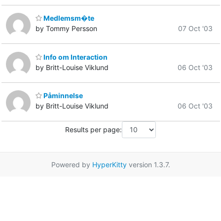
Medlemsm�te
by Tommy Persson
07 Oct '03
Info om Interaction
by Britt-Louise Viklund
06 Oct '03
Påminnelse
by Britt-Louise Viklund
06 Oct '03
Results per page:
Powered by
HyperKitty
version 1.3.7.