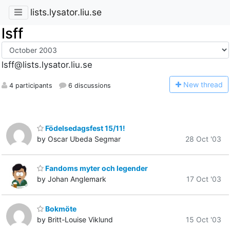
lists.lysator.liu.se
lsff
lsff@lists.lysator.liu.se
N
ew thread
4 participants
6 discussions
Födelsedagsfest 15/11!
by Oscar Ubeda Segmar
28 Oct '03
Fandoms myter och legender
by Johan Anglemark
17 Oct '03
Bokmöte
by Britt-Louise Viklund
15 Oct '03