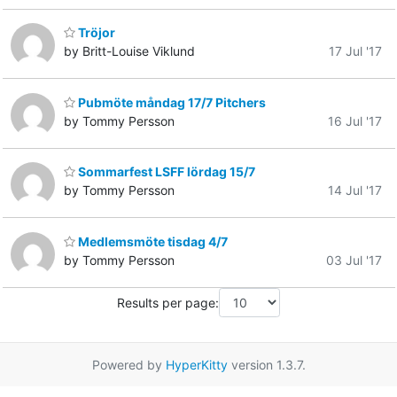
Tröjor
by Britt-Louise Viklund
17 Jul '17
Pubmöte måndag 17/7 Pitchers
by Tommy Persson
16 Jul '17
Sommarfest LSFF lördag 15/7
by Tommy Persson
14 Jul '17
Medlemsmöte tisdag 4/7
by Tommy Persson
03 Jul '17
Results per page:
Powered by
HyperKitty
version 1.3.7.