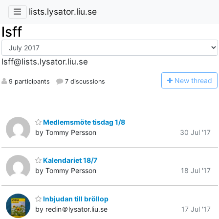
lists.lysator.liu.se
lsff
lsff@lists.lysator.liu.se
N
ew thread
9 participants
7 discussions
Medlemsmöte tisdag 1/8
by Tommy Persson
30 Jul '17
Kalendariet 18/7
by Tommy Persson
18 Jul '17
Inbjudan till bröllop
by redin＠lysator.liu.se
17 Jul '17