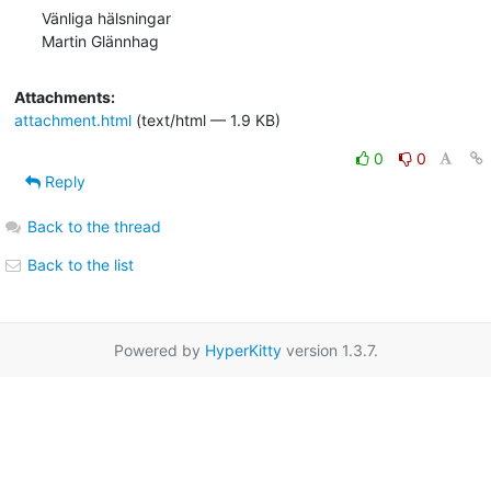
Vänliga hälsningar

Martin Glännhag
Attachments:
attachment.html
(text/html — 1.9 KB)
0
0
Reply
Back to the thread
Back to the list
Powered by
HyperKitty
version 1.3.7.