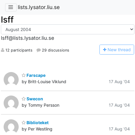
lists.lysator.liu.se
lsff
lsff@lists.lysator.liu.se
N
ew thread
12 participants
29 discussions
Farscape
by Britt-Louise Viklund
17 Aug '04
Swecon
by Tommy Persson
17 Aug '04
Biblioteket
by Per Westling
17 Aug '04