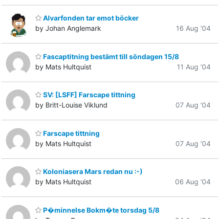
Alvarfonden tar emot böcker
by Johan Anglemark
16 Aug '04
Fascaptitning bestämt till söndagen 15/8
by Mats Hultquist
11 Aug '04
SV: [LSFF] Farscape tittning
by Britt-Louise Viklund
07 Aug '04
Farscape tittning
by Mats Hultquist
07 Aug '04
Koloniasera Mars redan nu :-)
by Mats Hultquist
06 Aug '04
P�minnelse Bokm�te torsdag 5/8