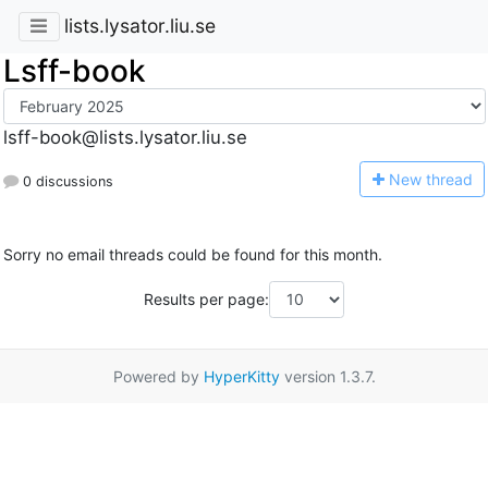
lists.lysator.liu.se
Lsff-book
lsff-book@lists.lysator.liu.se
N
ew thread
0 discussions
Sorry no email threads could be found for this month.
Results per page:
Powered by
HyperKitty
version 1.3.7.