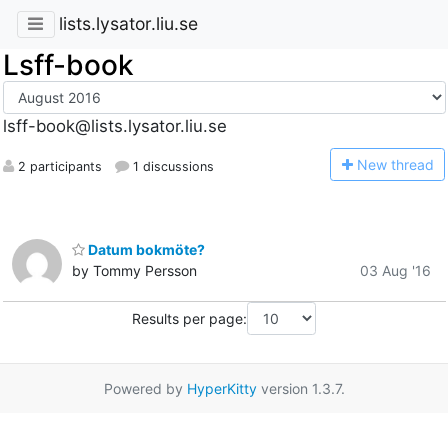
lists.lysator.liu.se
Lsff-book
lsff-book@lists.lysator.liu.se
N
ew thread
2 participants
1 discussions
Datum bokmöte?
by Tommy Persson
03 Aug '16
Results per page:
Powered by
HyperKitty
version 1.3.7.