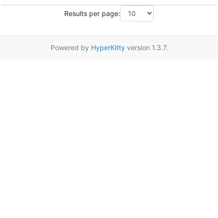
Results per page:
Powered by
HyperKitty
version 1.3.7.