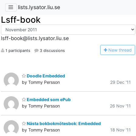
lists.lysator.liu.se
Lsff-book
lsff-book@lists.lysator.liu.se
N
ew thread
1 participants
3 discussions
Doodle Embedded
by Tommy Persson
29 Dec '11
Embedded som ePub
by Tommy Persson
26 Nov '11
Nästa bokbokmötesbok: Embedded
by Tommy Persson
18 Nov '11