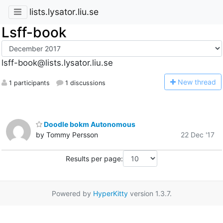
lists.lysator.liu.se
Lsff-book
lsff-book@lists.lysator.liu.se
N
ew thread
1 participants
1 discussions
Doodle bokm Autonomous
by Tommy Persson
22 Dec '17
Results per page:
Powered by
HyperKitty
version 1.3.7.