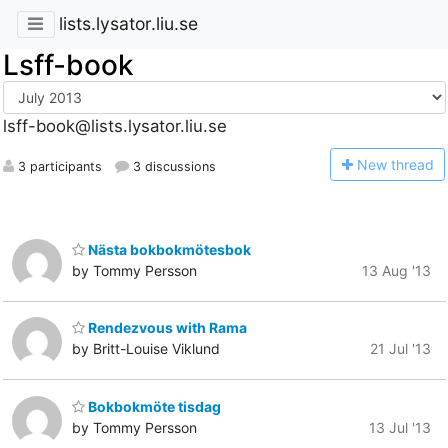
lists.lysator.liu.se
Lsff-book
lsff-book@lists.lysator.liu.se
N
ew thread
3 participants
3 discussions
Nästa bokbokmötesbok
by Tommy Persson
13 Aug '13
Rendezvous with Rama
by Britt-Louise Viklund
21 Jul '13
Bokbokmöte tisdag
by Tommy Persson
13 Jul '13