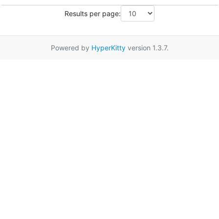
Results per page:
Powered by
HyperKitty
version 1.3.7.