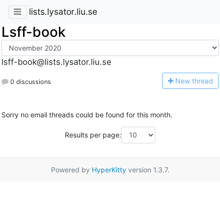
lists.lysator.liu.se
Lsff-book
lsff-book@lists.lysator.liu.se
N
ew thread
0 discussions
Sorry no email threads could be found for this month.
Results per page:
Powered by
HyperKitty
version 1.3.7.