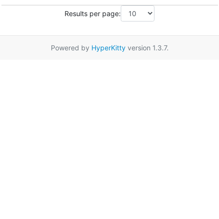
Results per page:
Powered by
HyperKitty
version 1.3.7.