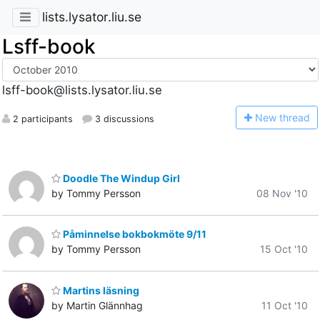
lists.lysator.liu.se
Lsff-book
lsff-book@lists.lysator.liu.se
N
ew thread
2 participants
3 discussions
Doodle The Windup Girl
by Tommy Persson
08 Nov '10
Påminnelse bokbokmöte 9/11
by Tommy Persson
15 Oct '10
Martins läsning
by Martin Glännhag
11 Oct '10