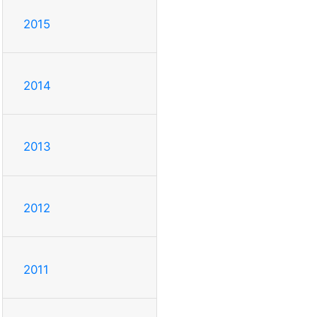
2015
2014
2013
2012
2011