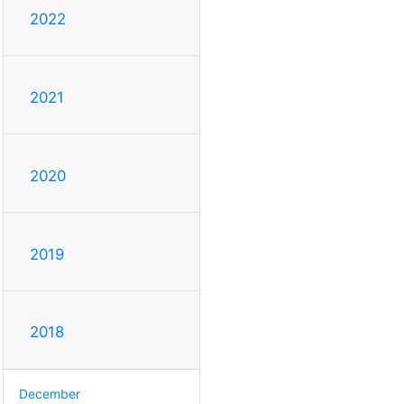
2022
2021
2020
2019
2018
December