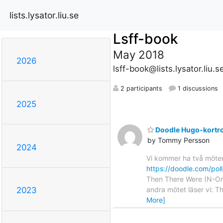
lists.lysator.liu.se
Lsff-book
May 2018
2026
lsff-book@lists.lysator.liu.s
2 participants
1 discussions
2025
Doodle Hugo-kortr
by Tommy Persson
2024
Vi kommer ha två möten 
https://doodle.com/po
Then There Were (N-One
andra mötet läser vi: T
2023
More]