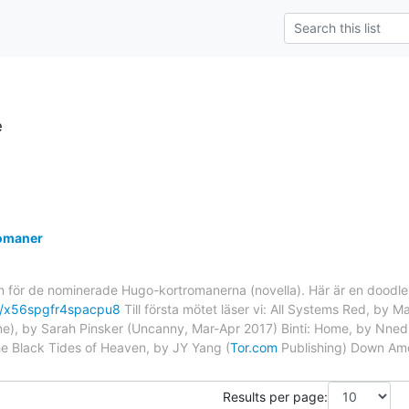
e
omaner
för de nominerade Hugo-kortromanerna (novella). Här är en doodle at
ll/x56spgfr4spacpu8
Till första mötet läser vi: All Systems Red, by Ma
), by Sarah Pinsker (Uncanny, Mar-Apr 2017) Binti: Home, by Nnedi
he Black Tides of Heaven, by JY Yang (
Tor.com
Publishing) Down Amo
Results per page: