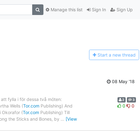
Manage this list
Sign In
Sign Up
Start a n
ew thread
08 May '18
t fylla i för dessa två möten:
2
3
rtha Wells (
Tor.com
Publishing) And
0
0
 Okorafor (
Tor.com
Publishing) Till
ng the Sticks and Bones, by
…
[View