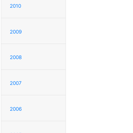
2010
2009
2008
2007
2006