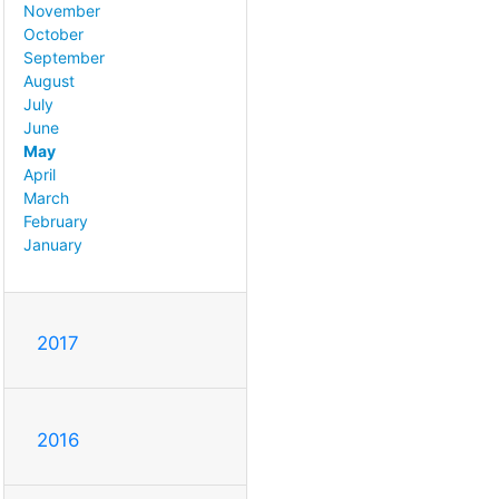
November
October
September
August
July
June
May
April
March
February
January
2017
2016