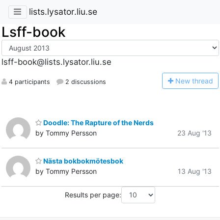
lists.lysator.liu.se
Lsff-book
lsff-book@lists.lysator.liu.se
N
ew thread
4 participants
2 discussions
Doodle: The Rapture of the Nerds
by Tommy Persson
23 Aug '13
Nästa bokbokmötesbok
by Tommy Persson
13 Aug '13
Results per page: