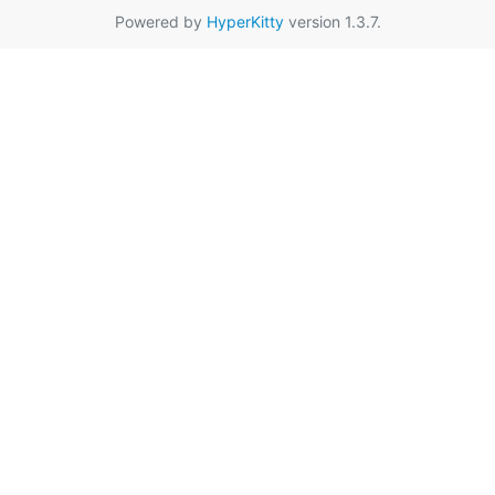
Powered by
HyperKitty
version 1.3.7.