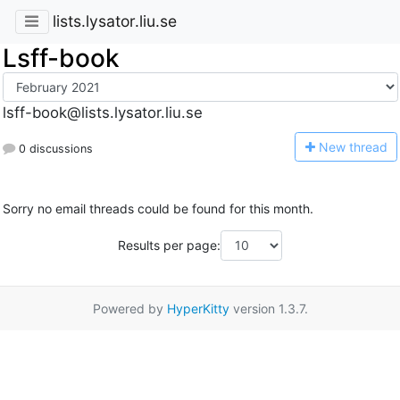
lists.lysator.liu.se
Lsff-book
lsff-book@lists.lysator.liu.se
N
ew thread
0 discussions
Sorry no email threads could be found for this month.
Results per page:
Powered by
HyperKitty
version 1.3.7.