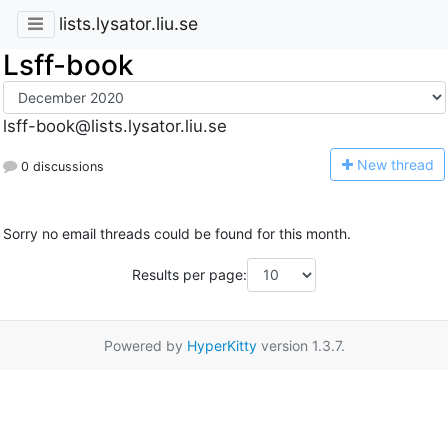
lists.lysator.liu.se
Lsff-book
lsff-book@lists.lysator.liu.se
N
ew thread
0 discussions
Sorry no email threads could be found for this month.
Results per page:
Powered by
HyperKitty
version 1.3.7.