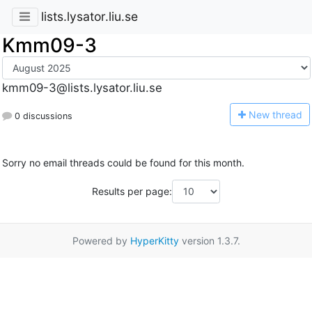
lists.lysator.liu.se
Kmm09-3
kmm09-3@lists.lysator.liu.se
N
ew thread
0 discussions
Sorry no email threads could be found for this month.
Results per page:
Powered by
HyperKitty
version 1.3.7.