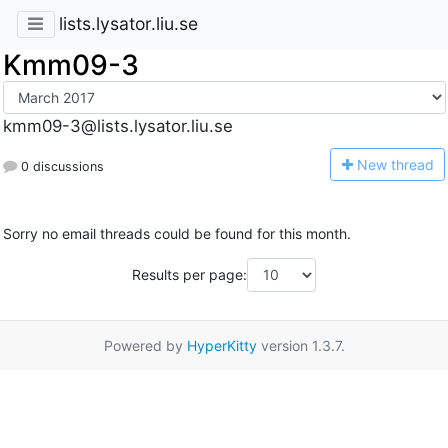
lists.lysator.liu.se
Kmm09-3
kmm09-3@lists.lysator.liu.se
N
ew thread
0 discussions
Sorry no email threads could be found for this month.
Results per page:
Powered by
HyperKitty
version 1.3.7.