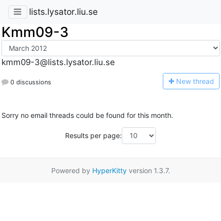
lists.lysator.liu.se
Kmm09-3
kmm09-3@lists.lysator.liu.se
N
ew thread
0 discussions
Sorry no email threads could be found for this month.
Results per page:
Powered by
HyperKitty
version 1.3.7.