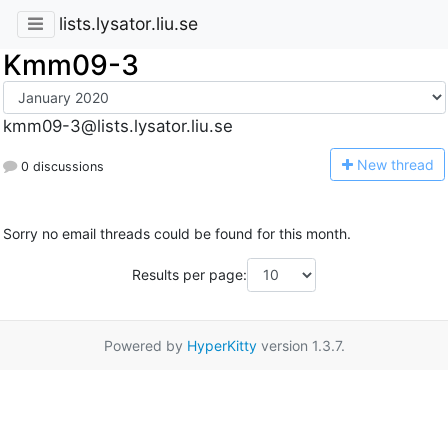
lists.lysator.liu.se
Kmm09-3
kmm09-3@lists.lysator.liu.se
N
ew thread
0 discussions
Sorry no email threads could be found for this month.
Results per page:
Powered by
HyperKitty
version 1.3.7.