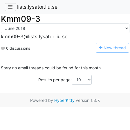
lists.lysator.liu.se
Kmm09-3
kmm09-3@lists.lysator.liu.se
N
ew thread
0 discussions
Sorry no email threads could be found for this month.
Results per page:
Powered by
HyperKitty
version 1.3.7.