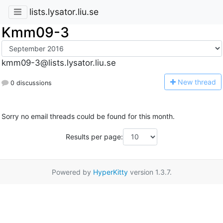
lists.lysator.liu.se
Kmm09-3
kmm09-3@lists.lysator.liu.se
N
ew thread
0 discussions
Sorry no email threads could be found for this month.
Results per page:
Powered by
HyperKitty
version 1.3.7.