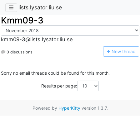
lists.lysator.liu.se
Kmm09-3
kmm09-3@lists.lysator.liu.se
N
ew thread
0 discussions
Sorry no email threads could be found for this month.
Results per page:
Powered by
HyperKitty
version 1.3.7.