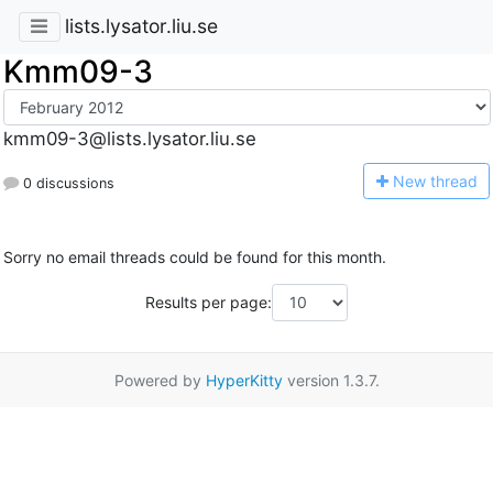
lists.lysator.liu.se
Kmm09-3
kmm09-3@lists.lysator.liu.se
N
ew thread
0 discussions
Sorry no email threads could be found for this month.
Results per page:
Powered by
HyperKitty
version 1.3.7.