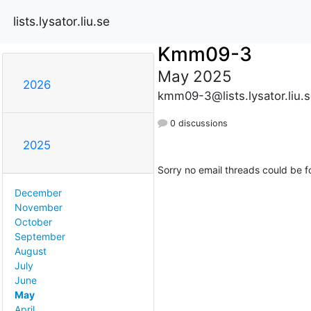
lists.lysator.liu.se
Kmm09-3
May 2025
2026
kmm09-3@lists.lysator.liu.
0 discussions
2025
Sorry no email threads could be f
December
November
October
September
August
July
June
May
April