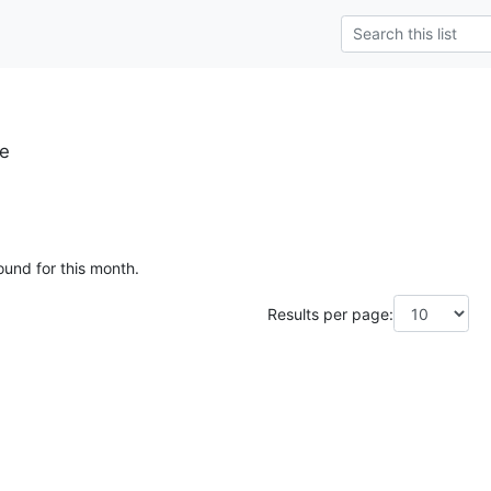
se
ound for this month.
Results per page: