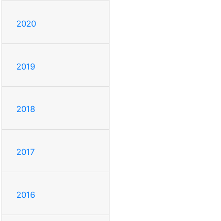
2020
2019
2018
2017
2016