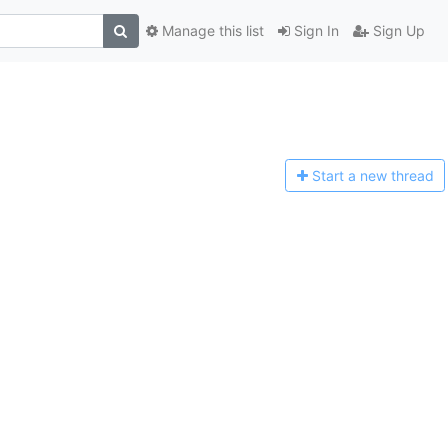
Manage this list
Sign In
Sign Up
Start a n
ew thread