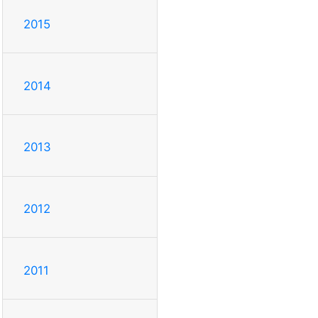
2015
2014
2013
2012
2011