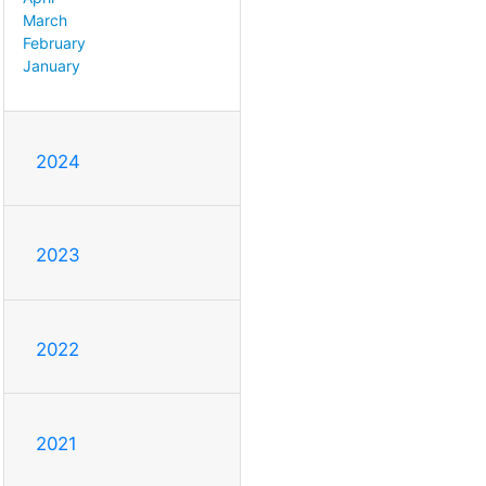
March
February
January
2024
2023
2022
2021