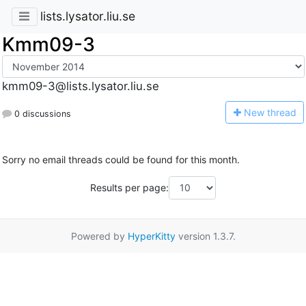
lists.lysator.liu.se
Kmm09-3
kmm09-3@lists.lysator.liu.se
N
ew thread
0 discussions
Sorry no email threads could be found for this month.
Results per page:
Powered by
HyperKitty
version 1.3.7.