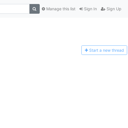
Manage this list
Sign In
Sign Up
Start a n
ew thread