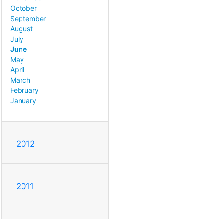
October
September
August
July
June
May
April
March
February
January
2012
2011