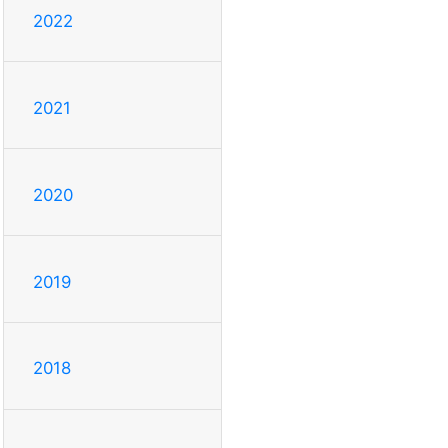
2022
2021
2020
2019
2018