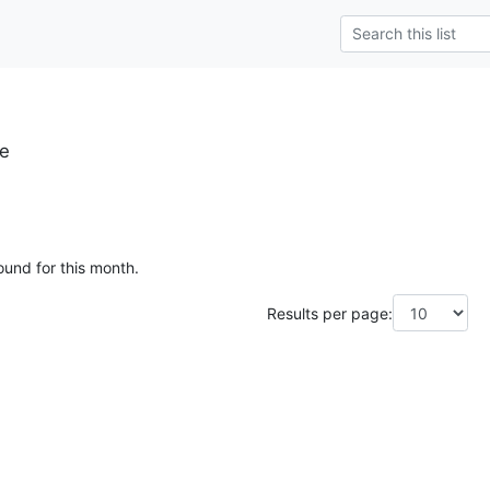
se
ound for this month.
Results per page: