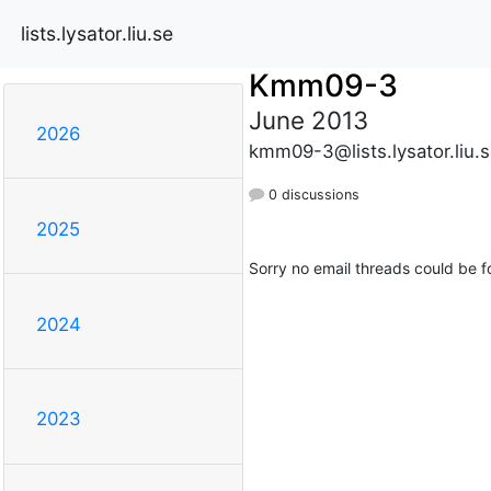
lists.lysator.liu.se
Kmm09-3
June 2013
2026
kmm09-3@lists.lysator.liu.
0 discussions
2025
Sorry no email threads could be f
2024
2023