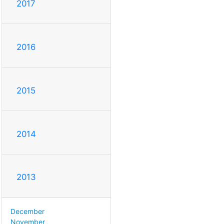
2017
2016
2015
2014
2013
December
November