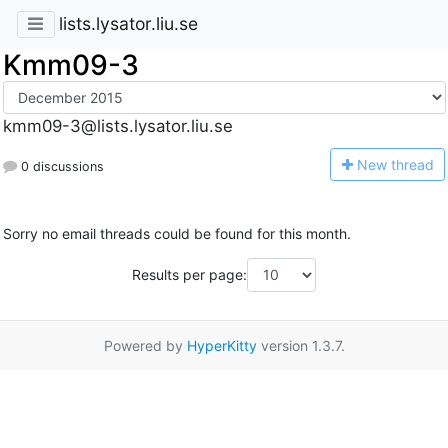
lists.lysator.liu.se
Kmm09-3
kmm09-3@lists.lysator.liu.se
N
ew thread
0 discussions
Sorry no email threads could be found for this month.
Results per page:
Powered by
HyperKitty
version 1.3.7.