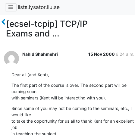
lists.lysator.liu.se
[ecsel-tcpip] TCP/IP
Exams and ...
Nahid Shahmehri
15 Nov 2000
6:24 a.m.
Dear all (and Kent),
The first part of the course is over. The second part will be 
coming soon

with seminars (Kent will be interacting with you).
Since some of you may not be coming to the seminars, etc., I 
would like

to take the opportunity for us all to thank Kent for an excellent 
job 

in teaching the subject!