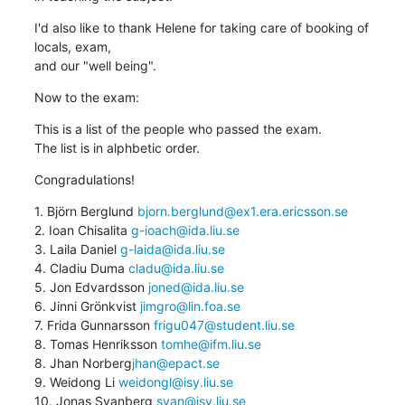
I'd also like to thank Helene for taking care of booking of 
locals, exam, 

and our "well being".
Now to the exam:
This is a list of the people who passed the exam.

The list is in alphbetic order.
Congradulations!
1. Björn Berglund 
bjorn.berglund@ex1.era.ericsson.se
2. Ioan Chisalita 
g-ioach@ida.liu.se
3. Laila Daniel 
g-laida@ida.liu.se
4. Cladiu Duma 
cladu@ida.liu.se
5. Jon Edvardsson 
joned@ida.liu.se
6. Jinni Grönkvist 
jimgro@lin.foa.se
7. Frida Gunnarsson 
frigu047@student.liu.se
8. Tomas Henriksson 
tomhe@ifm.liu.se
8. Jhan Norberg
jhan@epact.se
9. Weidong Li 
weidongl@isy.liu.se
10. Jonas Svanberg 
svan@isy.liu.se