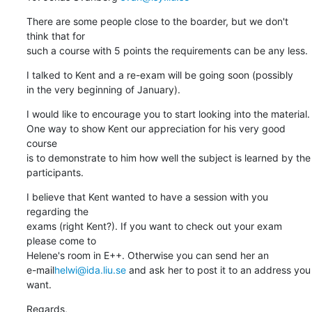
There are some people close to the boarder, but we don't 
think that for

such a course with 5 points the requirements can be any less.
I talked to Kent and a re-exam will be going soon (possibly

in the very beginning of January).
I would like to encourage you to start looking into the material.

One way to show Kent our appreciation for his very good 
course 

is to demonstrate to him how well the subject is learned by the

participants.
I believe that Kent wanted to have a session with you 
regarding the

exams (right Kent?). If you want to check out your exam 
please come to 

Helene's room in E++. Otherwise you can send her an 

e-mail
helwi@ida.liu.se
 and ask her to post it to an address you 
want.
Regards,