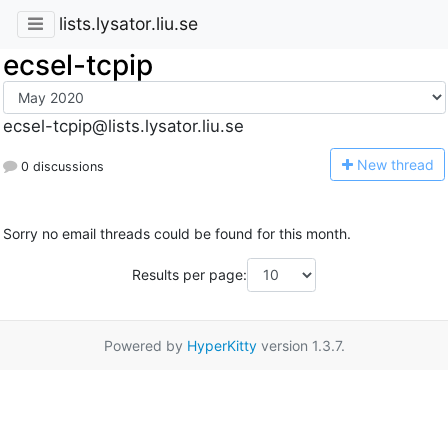
lists.lysator.liu.se
ecsel-tcpip
ecsel-tcpip@lists.lysator.liu.se
N
ew thread
0 discussions
Sorry no email threads could be found for this month.
Results per page:
Powered by
HyperKitty
version 1.3.7.