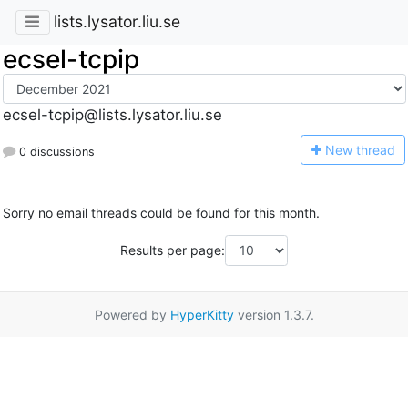
lists.lysator.liu.se
ecsel-tcpip
ecsel-tcpip@lists.lysator.liu.se
N
ew thread
0 discussions
Sorry no email threads could be found for this month.
Results per page:
Powered by
HyperKitty
version 1.3.7.