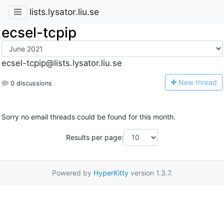
lists.lysator.liu.se
ecsel-tcpip
ecsel-tcpip@lists.lysator.liu.se
N
ew thread
0 discussions
Sorry no email threads could be found for this month.
Results per page:
Powered by
HyperKitty
version 1.3.7.