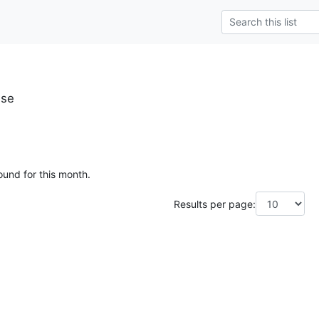
.se
ound for this month.
Results per page: