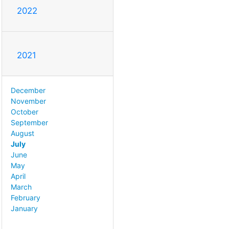
2022
2021
December
November
October
September
August
July
June
May
April
March
February
January