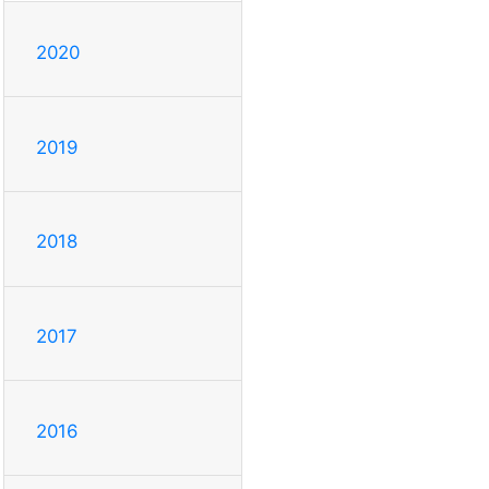
2020
2019
2018
2017
2016