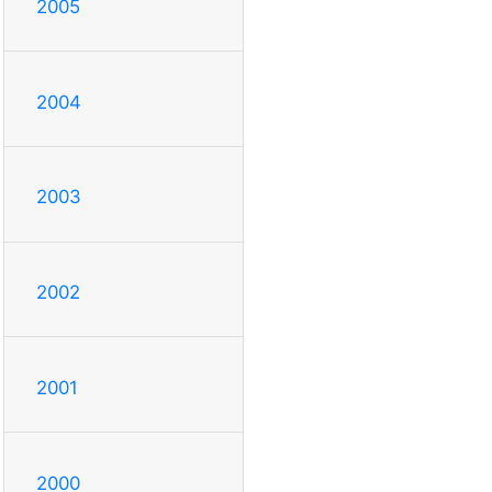
2005
2004
2003
2002
2001
2000