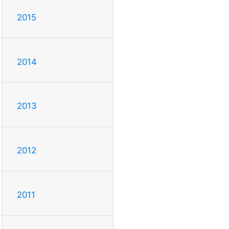
2015
2014
2013
2012
2011