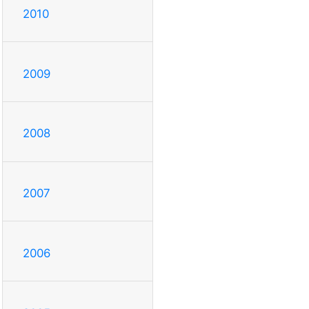
2010
2009
2008
2007
2006