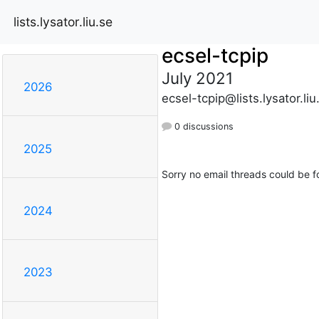
lists.lysator.liu.se
ecsel-tcpip
July 2021
2026
ecsel-tcpip@lists.lysator.liu
0 discussions
2025
Sorry no email threads could be f
2024
2023