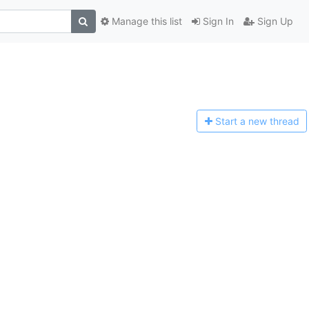
Manage this list
Sign In
Sign Up
Start a n
ew thread